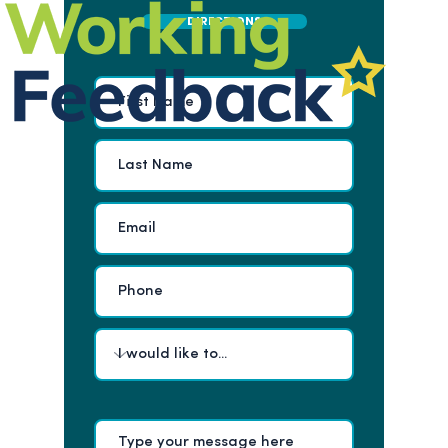
DIRECTIONS