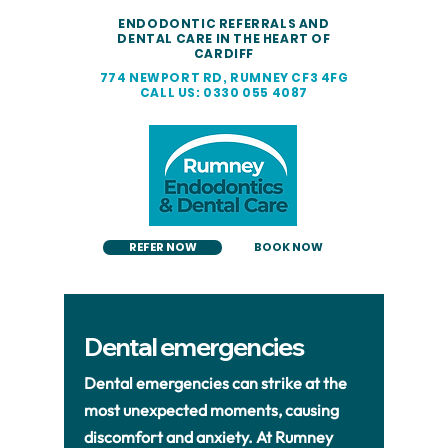
ENDODONTIC REFERRALS AND
DENTAL CARE IN THE HEART OF
CARDIFF
774 NEWPORT RD, RUMNEY CF3 4FG
CALL US: 0330 055 4087
REFER NOW
BOOK NOW
Dental emergencies
Dental emergencies can strike at the
most unexpected moments, causing
discomfort and anxiety. At Rumney