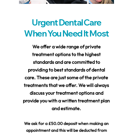
Urgent Dental Care
When You Need It Most
We offer a wide range of private
treatment options to the highest
standards and are committed to
providing to best standards of dental
care. These are just some of the private
treatments that we offer. We will always
discuss your treatment options and
provide you with a written treatment plan
and estimate.
We ask for a £50.00 deposit when making an
appointment and this will be deducted from