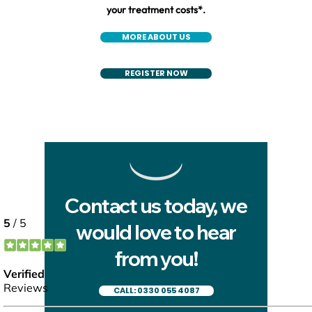
your treatment costs*.
MORE ABOUT US
REGISTER NOW
Contact us today, we
would love to hear
from you!
CALL: 0330 055 4087