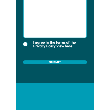
I agree to the terms of the
Privacy Policy
View here
SUBMIT