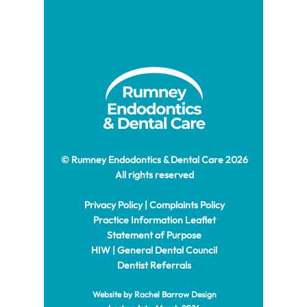
© Rumney Endodontics & Dental Care 2026
All rights reserved
Privacy Policy
|
Complaints Policy
Practice Information Leaflet
Statement of Purpose
HIW
|
General Dental Council
Dentist Referrals
Website by Rachel
Barrow Design