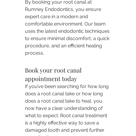
By booking your root canal at 
Rumney Endodontics, you ensure 
expert care in a modern and 
comfortable environment. Our team 
uses the latest endodontic techniques 
to ensure minimal discomfort, a quick 
procedure, and an efficient healing 
process.
Book your root canal 
appointment today
If you’ve been searching for how long 
does a root canal take or how long 
does a root canal take to heal, you 
now have a clear understanding of 
what to expect. Root canal treatment 
is a highly effective way to save a 
damaged tooth and prevent further 