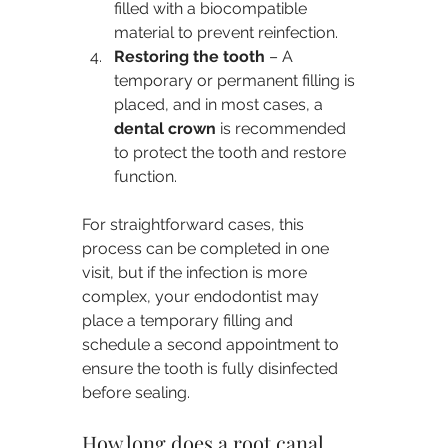
filled with a biocompatible 
material to prevent reinfection.
Restoring the tooth
 – A 
temporary or permanent filling is 
placed, and in most cases, a 
dental crown
 is recommended 
to protect the tooth and restore 
function.
For straightforward cases, this 
process can be completed in one 
visit, but if the infection is more 
complex, your endodontist may 
place a temporary filling and 
schedule a second appointment to 
ensure the tooth is fully disinfected 
before sealing.
How long does a root canal 