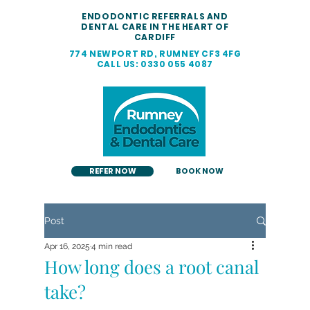
ENDODONTIC REFERRALS AND
DENTAL CARE IN THE HEART OF
CARDIFF
774 NEWPORT RD, RUMNEY CF3 4FG
CALL US: 0330 055 4087
REFER NOW
BOOK NOW
Post
Apr 16, 2025
4 min read
How long does a root canal
take?