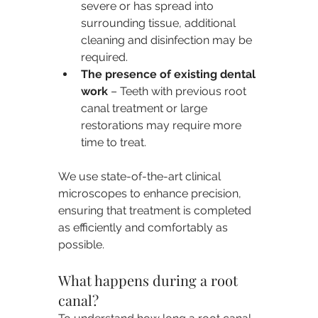
severe or has spread into 
surrounding tissue, additional 
cleaning and disinfection may be 
required.
The presence of existing dental 
work
 – Teeth with previous root 
canal treatment or large 
restorations may require more 
time to treat.
We use state-of-the-art clinical 
microscopes to enhance precision, 
ensuring that treatment is completed 
as efficiently and comfortably as 
possible.
What happens during a root 
canal?