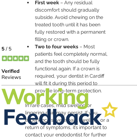
First week
 – Any residual 
discomfort should gradually 
subside. Avoid chewing on the 
treated tooth until it has been 
fully restored with a permanent 
filling or crown.
Two to four weeks
 – Most 
patients feel completely normal, 
and the tooth should be fully 
functional again. If a crown is 
required, your dentist in Cardiff 
will fit it during this period to 
provide long-term protection.
In rare cases, mild swelling or 
lingering pain may persist. If you 
experience severe pain, swelling, or a 
return of symptoms, it’s important to 
contact your endodontist for further 