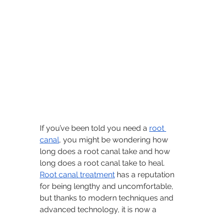
If you’ve been told you need a 
root 
canal
, you might be wondering how 
long does a root canal take and how 
long does a root canal take to heal. 
Root canal treatment
 has a reputation 
for being lengthy and uncomfortable, 
but thanks to modern techniques and 
advanced technology, it is now a 