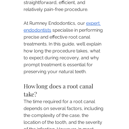
straightforward, efficient, and 
relatively pain-free procedure.
At Rumney Endodontics, our 
expert 
endodontists
 specialise in performing 
precise and effective root canal 
treatments. In this guide, we’ll explain 
how long the procedure takes, what 
to expect during recovery, and why 
prompt treatment is essential for 
preserving your natural teeth.
How long does a root canal 
take?
The time required for a root canal 
depends on several factors, including 
the complexity of the case, the 
location of the tooth, and the severity 