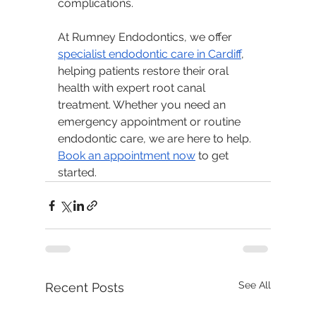
complications.
At Rumney Endodontics, we offer 
specialist endodontic care in Cardiff
, 
helping patients restore their oral 
health with expert root canal 
treatment. Whether you need an 
emergency appointment or routine 
endodontic care, we are here to help. 
Book an appointment now
 to get 
started.
See All
Recent Posts