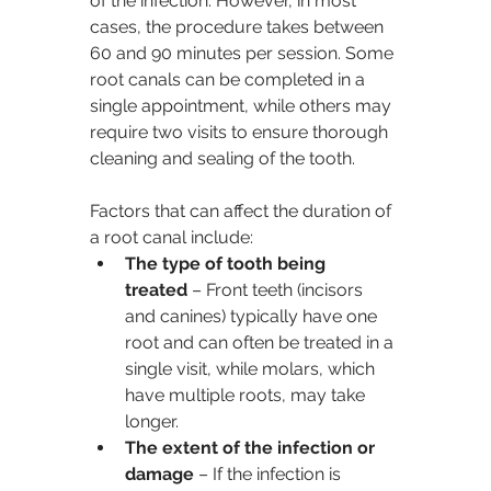
of the infection. However, in most 
cases, the procedure takes between 
60 and 90 minutes per session. Some 
root canals can be completed in a 
single appointment, while others may 
require two visits to ensure thorough 
cleaning and sealing of the tooth.
Factors that can affect the duration of 
a root canal include:
The type of tooth being 
treated
 – Front teeth (incisors 
and canines) typically have one 
root and can often be treated in a 
single visit, while molars, which 
have multiple roots, may take 
longer.
The extent of the infection or 
damage
 – If the infection is 