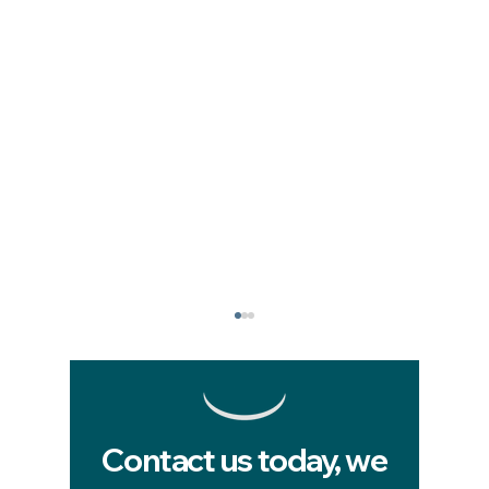
Contact us today, we