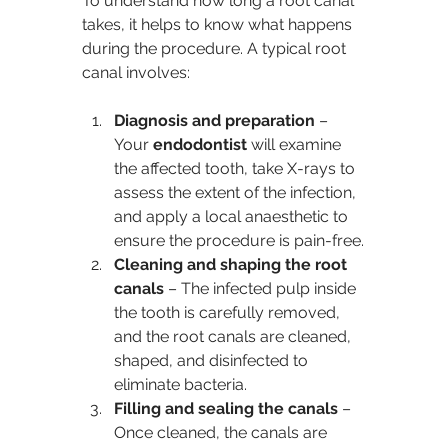
To understand how long a root canal 
takes, it helps to know what happens 
during the procedure. A typical root 
canal involves:
Diagnosis and preparation 
– 
Your 
endodontist
 will examine 
the affected tooth, take X-rays to 
assess the extent of the infection, 
and apply a local anaesthetic to 
ensure the procedure is pain-free.
Cleaning and shaping the root 
canals
 – The infected pulp inside 
the tooth is carefully removed, 
and the root canals are cleaned, 
shaped, and disinfected to 
eliminate bacteria.
Filling and sealing the canals
 – 
Once cleaned, the canals are 