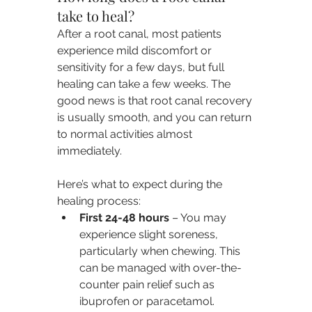
take to heal?
After a root canal, most patients 
experience mild discomfort or 
sensitivity for a few days, but full 
healing can take a few weeks. The 
good news is that root canal recovery 
is usually smooth, and you can return 
to normal activities almost 
immediately.
Here’s what to expect during the 
healing process:
First 24-48 hours
 – You may 
experience slight soreness, 
particularly when chewing. This 
can be managed with over-the-
counter pain relief such as 
ibuprofen or paracetamol.