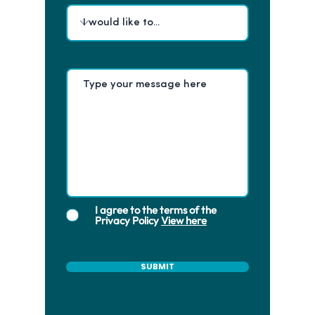
I agree to the terms of the
Privacy Policy
View here
SUBMIT