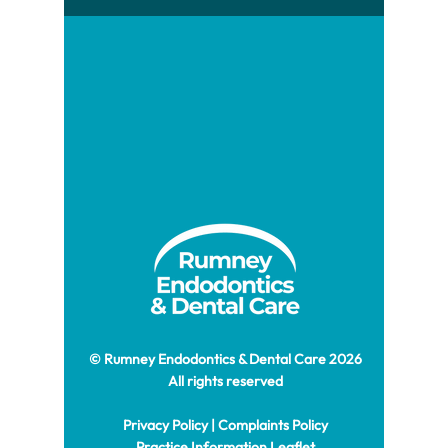
© Rumney Endodontics & Dental Care 2026
All rights reserved
Privacy Policy
|
Complaints Policy
Practice Information Leaflet