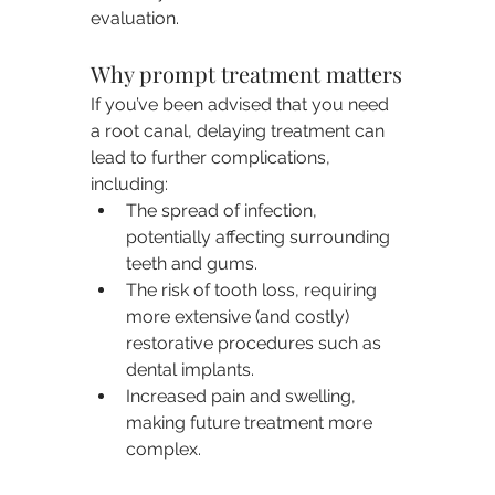
evaluation.
Why prompt treatment matters
If you’ve been advised that you need 
a root canal, delaying treatment can 
lead to further complications, 
including:
The spread of infection, 
potentially affecting surrounding 
teeth and gums.
The risk of tooth loss, requiring 
more extensive (and costly) 
restorative procedures such as 
dental implants.
Increased pain and swelling, 
making future treatment more 
complex.