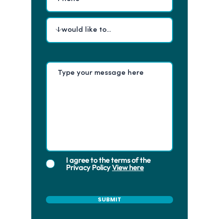
I agree to the terms of the
Privacy Policy
View here
SUBMIT