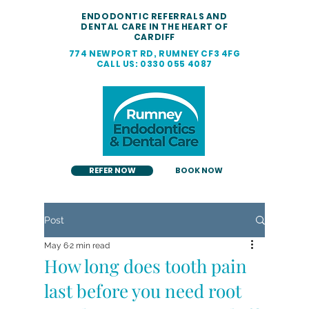
ENDODONTIC REFERRALS AND
DENTAL CARE IN THE HEART OF
CARDIFF
774 NEWPORT RD, RUMNEY CF3 4FG
CALL US: 0330 055 4087
REFER NOW
BOOK NOW
Post
May 6
2 min read
How long does tooth pain
last before you need root