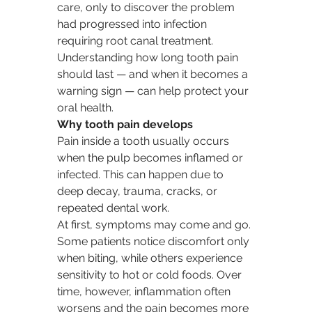
care, only to discover the problem 
had progressed into infection 
requiring root canal treatment. 
Understanding how long tooth pain 
should last — and when it becomes a 
warning sign — can help protect your 
oral health.
Why tooth pain develops
Pain inside a tooth usually occurs 
when the pulp becomes inflamed or 
infected. This can happen due to 
deep decay, trauma, cracks, or 
repeated dental work.
At first, symptoms may come and go. 
Some patients notice discomfort only 
when biting, while others experience 
sensitivity to hot or cold foods. Over 
time, however, inflammation often 
worsens and the pain becomes more 