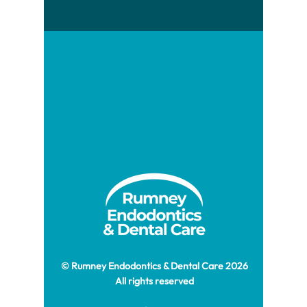
© Rumney Endodontics & Dental Care 2026
All rights reserved