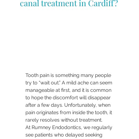
canal treatment in Cardiff?
Tooth pain is something many people 
try to “wait out.” A mild ache can seem 
manageable at first, and it is common 
to hope the discomfort will disappear 
after a few days. Unfortunately, when 
pain originates from inside the tooth, it 
rarely resolves without treatment.
At Rumney Endodontics, we regularly 
see patients who delayed seeking 