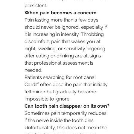
persistent.
When pain becomes a concern
Pain lasting more than a few days 
should never be ignored, especially if 
it is increasing in intensity. Throbbing 
discomfort, pain that wakes you at 
night, swelling, or sensitivity lingering 
after eating or drinking are all signs 
that professional assessment is 
needed.
Patients searching for root canal 
Cardiff often describe pain that initially 
felt minor but gradually became 
impossible to ignore.
Can tooth pain disappear on its own?
Sometimes pain temporarily reduces 
if the nerve inside the tooth dies. 
Unfortunately, this does not mean the 