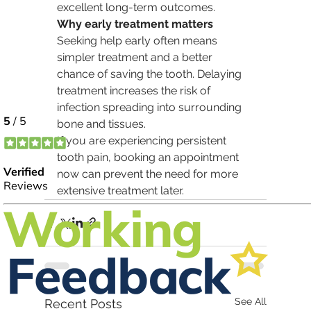
excellent long-term outcomes.
Why early treatment matters
Seeking help early often means 
simpler treatment and a better 
chance of saving the tooth. Delaying 
treatment increases the risk of 
infection spreading into surrounding 
bone and tissues.
If you are experiencing persistent 
tooth pain, booking an appointment 
now can prevent the need for more 
extensive treatment later.
See All
Recent Posts