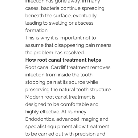
infection has gone away. In many 
cases, bacteria continue spreading 
beneath the surface, eventually 
leading to swelling or abscess 
formation.
This is why it is important not to 
assume that disappearing pain means 
the problem has resolved.
How root canal treatment helps
Root canal Cardiff treatment removes 
infection from inside the tooth, 
stopping pain at its source while 
preserving the natural tooth structure.
Modern root canal treatment is 
designed to be comfortable and 
highly effective. At Rumney 
Endodontics, advanced imaging and 
specialist equipment allow treatment 
to be carried out with precision and 