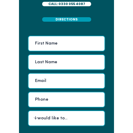
CALL: 0330 055 4087
DIRECTIONS