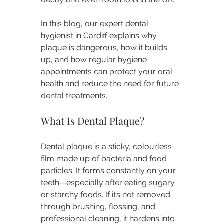
In this blog, our expert dental 
hygienist in Cardiff explains why 
plaque is dangerous, how it builds 
up, and how regular hygiene 
appointments can protect your oral 
health and reduce the need for future 
dental treatments.
What Is Dental Plaque?
Dental plaque is a sticky, colourless 
film made up of bacteria and food 
particles. It forms constantly on your 
teeth—especially after eating sugary 
or starchy foods. If it’s not removed 
through brushing, flossing, and 
professional cleaning, it hardens into 