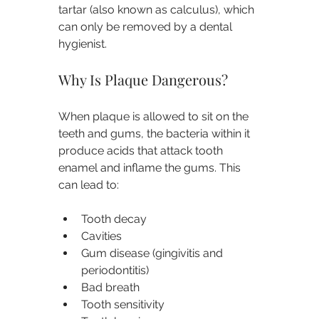
tartar (also known as calculus), which 
can only be removed by a dental 
hygienist.
Why Is Plaque Dangerous?
When plaque is allowed to sit on the 
teeth and gums, the bacteria within it 
produce acids that attack tooth 
enamel and inflame the gums. This 
can lead to:
Tooth decay
Cavities
Gum disease (gingivitis and 
periodontitis)
Bad breath
Tooth sensitivity