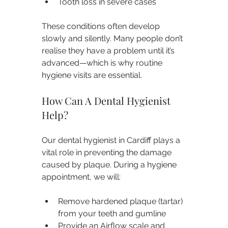
Tooth loss in severe cases
These conditions often develop 
slowly and silently. Many people don’t 
realise they have a problem until it’s 
advanced—which is why routine 
hygiene visits are essential.
How Can A Dental Hygienist 
Help?
Our dental hygienist in Cardiff plays a 
vital role in preventing the damage 
caused by plaque. During a hygiene 
appointment, we will:
Remove hardened plaque (tartar) 
from your teeth and gumline
Provide an Airflow scale and 