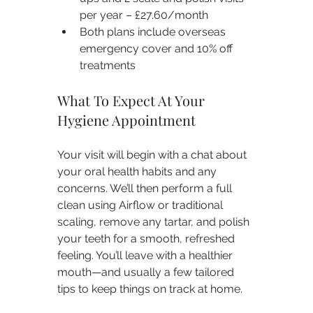
per year – £27.60/month
Both plans include overseas 
emergency cover and 10% off 
treatments
What To Expect At Your 
Hygiene Appointment
Your visit will begin with a chat about 
your oral health habits and any 
concerns. We’ll then perform a full 
clean using Airflow or traditional 
scaling, remove any tartar, and polish 
your teeth for a smooth, refreshed 
feeling. You’ll leave with a healthier 
mouth—and usually a few tailored 
tips to keep things on track at home.