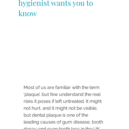
hygienist wants you to
know
Most of us are familiar with the term 
‘plaque’, but few understand the real 
risks it poses if left untreated. It might 
not hurt, and it might not be visible, 
but dental plaque is one of the 
leading causes of gum disease, tooth 
decay and even tooth loss in the UK.