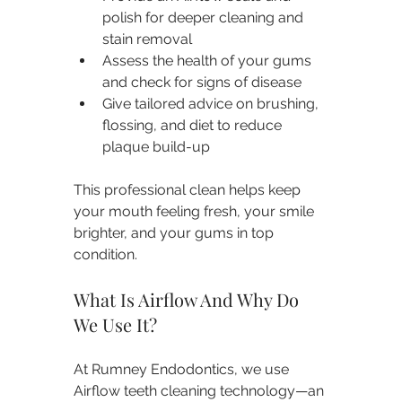
polish for deeper cleaning and 
stain removal
Assess the health of your gums 
and check for signs of disease
Give tailored advice on brushing, 
flossing, and diet to reduce 
plaque build-up
This professional clean helps keep 
your mouth feeling fresh, your smile 
brighter, and your gums in top 
condition.
What Is Airflow And Why Do 
We Use It?
At Rumney Endodontics, we use 
Airflow teeth cleaning technology—an 