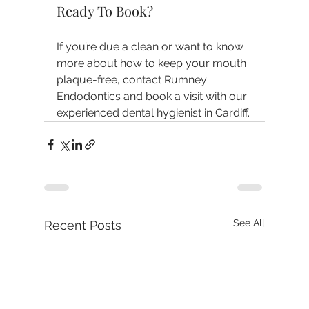
Ready To Book?
If you’re due a clean or want to know 
more about how to keep your mouth 
plaque-free, contact Rumney 
Endodontics and book a visit with our 
experienced dental hygienist in Cardiff.
See All
Recent Posts