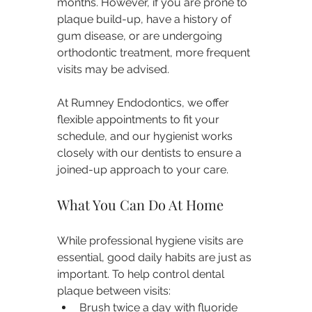
months. However, if you are prone to 
plaque build-up, have a history of 
gum disease, or are undergoing 
orthodontic treatment, more frequent 
visits may be advised.
At Rumney Endodontics, we offer 
flexible appointments to fit your 
schedule, and our hygienist works 
closely with our dentists to ensure a 
joined-up approach to your care.
What You Can Do At Home
While professional hygiene visits are 
essential, good daily habits are just as 
important. To help control dental 
plaque between visits:
Brush twice a day with fluoride 