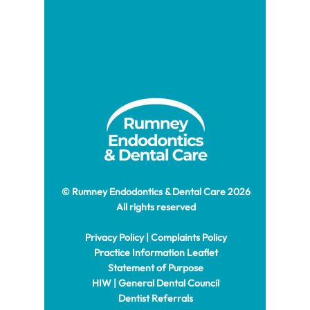
© Rumney Endodontics & Dental Care 2026
All rights reserved
Privacy Policy
|
Complaints Policy
Practice Information Leaflet
Statement of Purpose
HIW
|
General Dental Council
Dentist Referrals