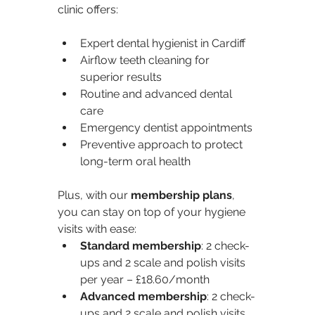
clinic offers:
Expert dental hygienist in Cardiff
Airflow teeth cleaning for 
superior results
Routine and advanced dental 
care
Emergency dentist appointments
Preventive approach to protect 
long-term oral health
Plus, with our 
membership plans
, 
you can stay on top of your hygiene 
visits with ease:
Standard membership
: 2 check-
ups and 2 scale and polish visits 
per year – £18.60/month
Advanced membership
: 2 check-
ups and 2 scale and polish visits 