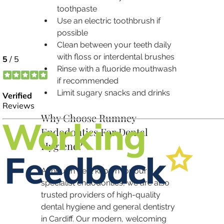
toothpaste
Use an electric toothbrush if 
possible
Clean between your teeth daily 
with floss or interdental brushes
Rinse with a fluoride mouthwash 
if recommended
Limit sugary snacks and drinks
Why Choose Rumney 
Endodontics For Dental 
Hygiene?
Although best known for our 
specialist endodontics, we are also 
trusted providers of high-quality 
dental hygiene and general dentistry 
in Cardiff. Our modern, welcoming 