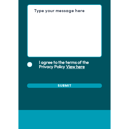
I agree to the terms of the
Privacy Policy
View here
SUBMIT