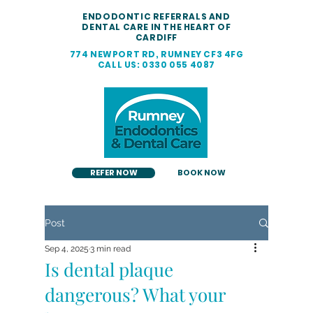
ENDODONTIC REFERRALS AND
DENTAL CARE IN THE HEART OF
CARDIFF
774 NEWPORT RD, RUMNEY CF3 4FG
CALL US: 0330 055 4087
REFER NOW
BOOK NOW
Post
Sep 4, 2025
3 min read
Is dental plaque
dangerous? What your