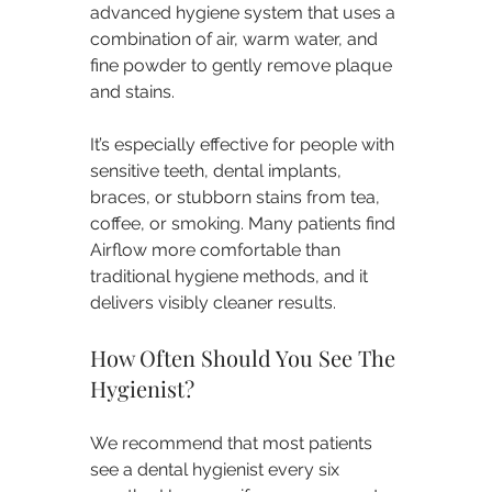
advanced hygiene system that uses a 
combination of air, warm water, and 
fine powder to gently remove plaque 
and stains.
It’s especially effective for people with 
sensitive teeth, dental implants, 
braces, or stubborn stains from tea, 
coffee, or smoking. Many patients find 
Airflow more comfortable than 
traditional hygiene methods, and it 
delivers visibly cleaner results.
How Often Should You See The 
Hygienist?
We recommend that most patients 
see a dental hygienist every six 