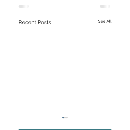
See All
Recent Posts