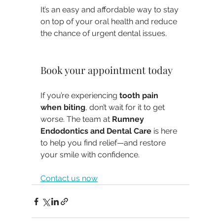
It’s an easy and affordable way to stay 
on top of your oral health and reduce 
the chance of urgent dental issues.
Book your appointment today
If you’re experiencing 
tooth pain 
when biting
, don’t wait for it to get 
worse. The team at 
Rumney 
Endodontics and Dental Care
 is here 
to help you find relief—and restore 
your smile with confidence.
Contact us now