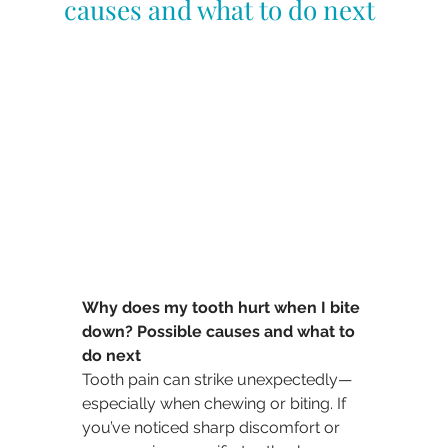
causes and what to do next
Why does my tooth hurt when I bite 
down? Possible causes and what to 
do next
Tooth pain can strike unexpectedly—
especially when chewing or biting. If 
you’ve noticed sharp discomfort or 