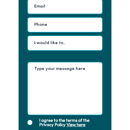
I agree to the terms of the
Privacy Policy
View here