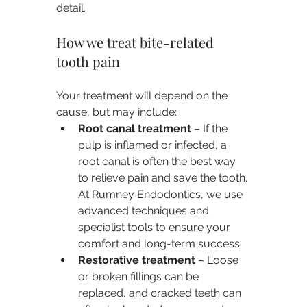
detail.
How we treat bite-related 
tooth pain
Your treatment will depend on the 
cause, but may include:
Root canal treatment
 – If the 
pulp is inflamed or infected, a 
root canal is often the best way 
to relieve pain and save the tooth. 
At Rumney Endodontics, we use 
advanced techniques and 
specialist tools to ensure your 
comfort and long-term success.
Restorative treatment
 – Loose 
or broken fillings can be 
replaced, and cracked teeth can 