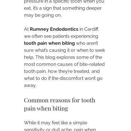
pressure in a specific tooth when you 
eat, it’s a sign that something deeper 
may be going on.
At 
Rumney Endodontics
 in Cardiff, 
we often see patients experiencing 
tooth pain when biting
 who aren’t 
sure what’s causing it or when to seek 
help. This blog explores some of the 
most common causes of bite-related 
tooth pain, how they’re treated, and 
what to do if the discomfort won’t go 
away.
Common reasons for tooth 
pain when biting
While it may feel like a simple 
sensitivity or dull ache, pain when 