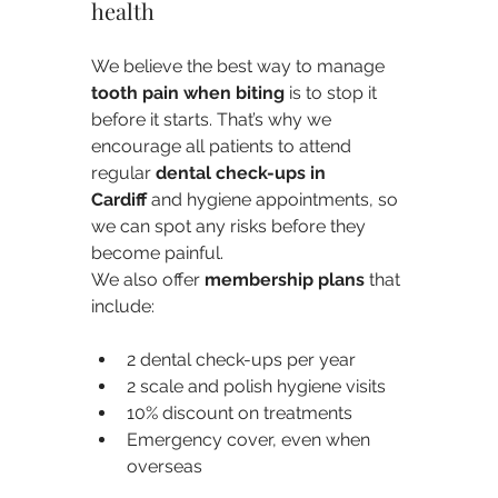
health
We believe the best way to manage 
tooth pain when biting
 is to stop it 
before it starts. That’s why we 
encourage all patients to attend 
regular 
dental check-ups in 
Cardiff
 and hygiene appointments, so 
we can spot any risks before they 
become painful.
We also offer 
membership plans
 that 
include:
2 dental check-ups per year
2 scale and polish hygiene visits
10% discount on treatments
Emergency cover, even when 
overseas