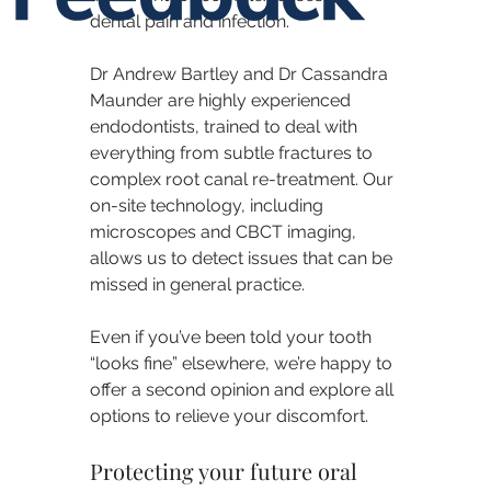
dental pain and infection.
Dr Andrew Bartley and Dr Cassandra 
Maunder are highly experienced 
endodontists, trained to deal with 
everything from subtle fractures to 
complex root canal re-treatment. Our 
on-site technology, including 
microscopes and CBCT imaging, 
allows us to detect issues that can be 
missed in general practice.
Even if you’ve been told your tooth 
“looks fine” elsewhere, we’re happy to 
offer a second opinion and explore all 
options to relieve your discomfort.
Protecting your future oral 