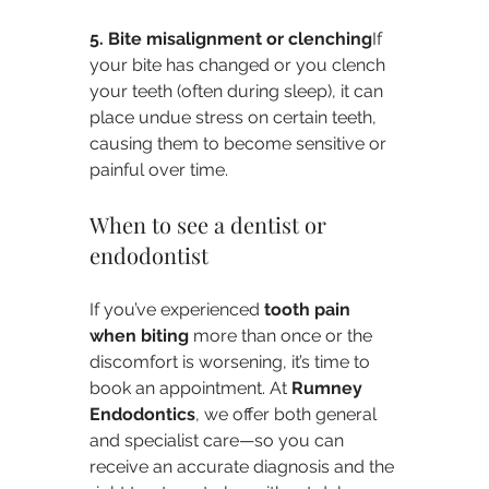
5. Bite misalignment or clenching
If 
your bite has changed or you clench 
your teeth (often during sleep), it can 
place undue stress on certain teeth, 
causing them to become sensitive or 
painful over time.
When to see a dentist or 
endodontist
If you’ve experienced 
tooth pain 
when biting
 more than once or the 
discomfort is worsening, it’s time to 
book an appointment. At 
Rumney 
Endodontics
, we offer both general 
and specialist care—so you can 
receive an accurate diagnosis and the 