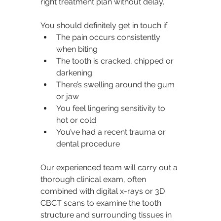
right treatment plan without delay.
You should definitely get in touch if:
The pain occurs consistently 
when biting
The tooth is cracked, chipped or 
darkening
There’s swelling around the gum 
or jaw
You feel lingering sensitivity to 
hot or cold
You’ve had a recent trauma or 
dental procedure
Our experienced team will carry out a 
thorough clinical exam, often 
combined with digital x-rays or 3D 
CBCT scans to examine the tooth 
structure and surrounding tissues in 