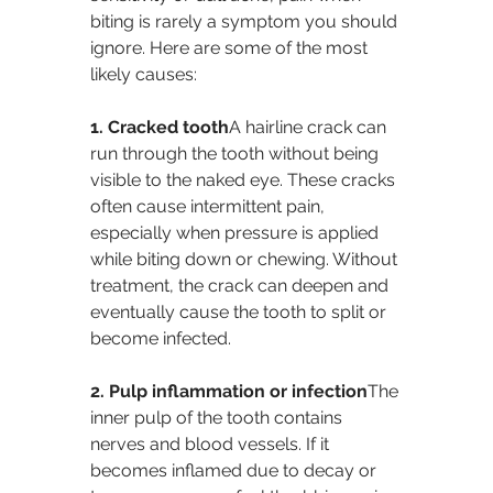
biting is rarely a symptom you should 
ignore. Here are some of the most 
likely causes:
1. Cracked tooth
A hairline crack can 
run through the tooth without being 
visible to the naked eye. These cracks 
often cause intermittent pain, 
especially when pressure is applied 
while biting down or chewing. Without 
treatment, the crack can deepen and 
eventually cause the tooth to split or 
become infected.
2. Pulp inflammation or infection
The 
inner pulp of the tooth contains 
nerves and blood vessels. If it 
becomes inflamed due to decay or 