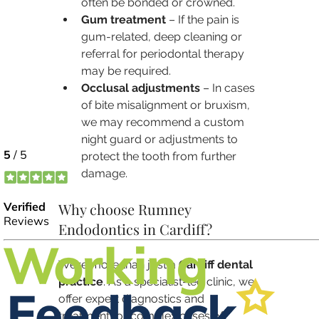
often be bonded or crowned.
Gum treatment
 – If the pain is 
gum-related, deep cleaning or 
referral for periodontal therapy 
may be required.
Occlusal adjustments
 – In cases 
of bite misalignment or bruxism, 
we may recommend a custom 
night guard or adjustments to 
protect the tooth from further 
damage.
Why choose Rumney 
Endodontics in Cardiff?
We’re more than just a 
Cardiff dental 
practice
. As a specialist-led clinic, we 
offer expert diagnostics and 
treatment for complex cases of 