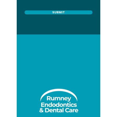
SUBMIT