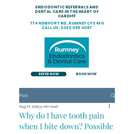
ENDODONTIC REFERRALS AND
DENTAL CARE IN THE HEART OF
CARDIFF
774 NEWPORT RD, RUMNEY CF3 4FG
CALL US: 0330 055 4087
REFER NOW
BOOK NOW
Post
Aug 27, 2025
4 min read
Why do I have tooth pain
when I bite down? Possible