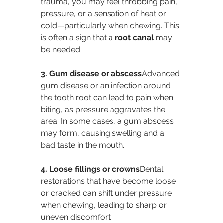
trauma, you may feel throbbing pain, 
pressure, or a sensation of heat or 
cold—particularly when chewing. This 
is often a sign that a 
root canal
 may 
be needed.
3. Gum disease or abscess
Advanced 
gum disease or an infection around 
the tooth root can lead to pain when 
biting, as pressure aggravates the 
area. In some cases, a gum abscess 
may form, causing swelling and a 
bad taste in the mouth.
4. Loose fillings or crowns
Dental 
restorations that have become loose 
or cracked can shift under pressure 
when chewing, leading to sharp or 
uneven discomfort.