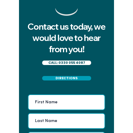
Contact us today, we
Five signs you've found
How do I
would love to hear
the right private dentist in
can be s
from you!
Cardiff
a root ca
me
CALL: 0330 055 4087
DIRECTIONS