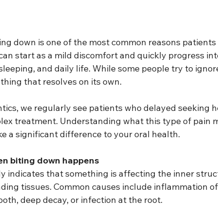
ing down is one of the most common reasons patients 
t can start as a mild discomfort and quickly progress in
sleeping, and daily life. While some people try to ignor
ething that resolves on its own.
cs, we regularly see patients who delayed seeking he
lex treatment. Understanding what this type of pain 
 a significant difference to your oral health.
en biting down happens
ly indicates that something is affecting the inner struc
nding tissues. Common causes include inflammation of
ooth, deep decay, or infection at the root.