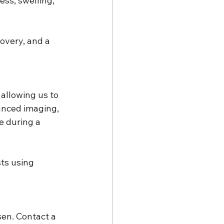
ss, swelling, 
overy, and a 
allowing us to 
anced imaging, 
e during a 
sts using 
sen. Contact a 