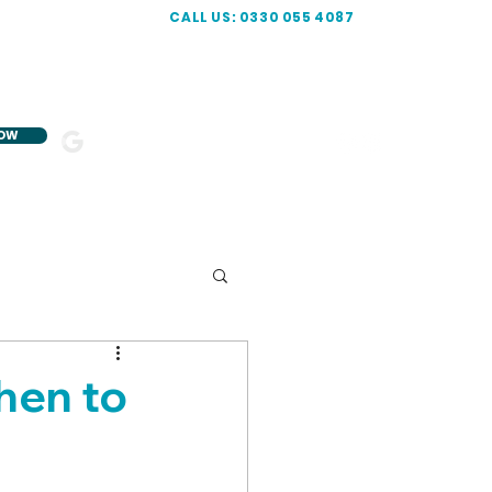
CALL US: 0330 055 4087
NOW
5-STAR
R
ATED
hen to