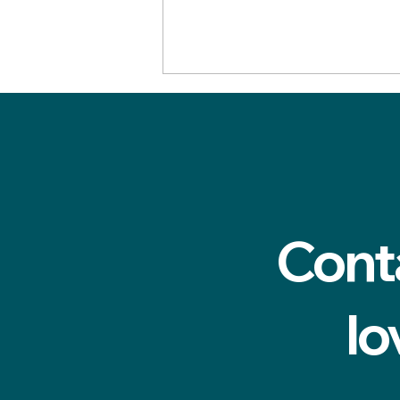
Cont
Why do my teeth feel
rough? A dental hygienist
in Cardiff explains
lo