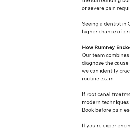
the surrounding bon
or severe pain requ
Seeing a dentist in 
higher chance of pr
How Rumney Endod
Our team combines g
diagnose the cause o
we can identify crac
routine exam.
If root canal treatme
modern techniques 
Book before pain es
If you’re experienci