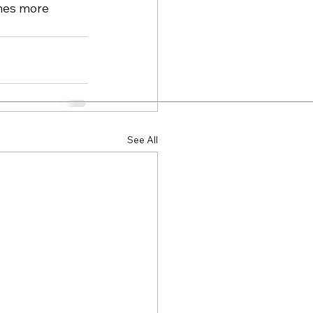
mes more 
See All