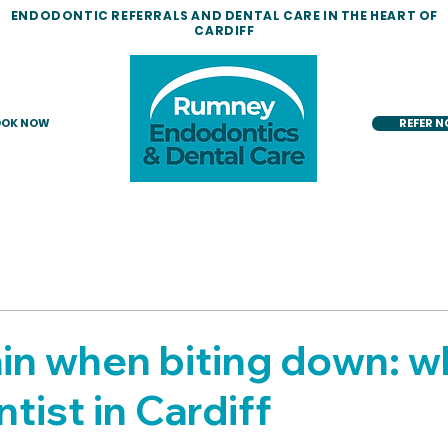
ENDODONTIC REFERRALS AND DENTAL CARE IN THE HEART OF
CARDIFF
OK NOW
REFER 
in when biting down: w
tist in Cardiff