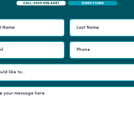
CALL: 0330 055 4087
DIRECTIONS