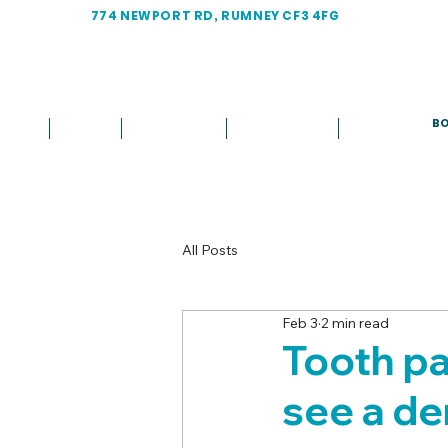
774 NEWPORT RD, RUMNEY CF3 4FG
BO
Home
About
Treatments
Fees & Plans
More
All Posts
Feb 3
2 min read
Tooth pa
see a den