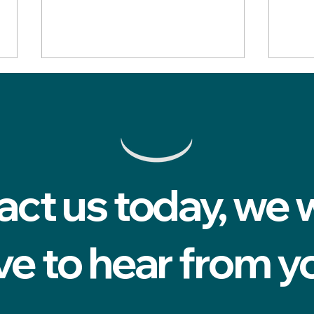
act us today, we 
Five signs you've found the
How 
right private dentist in
can 
Cardiff
a ro
ve to hear from y
me