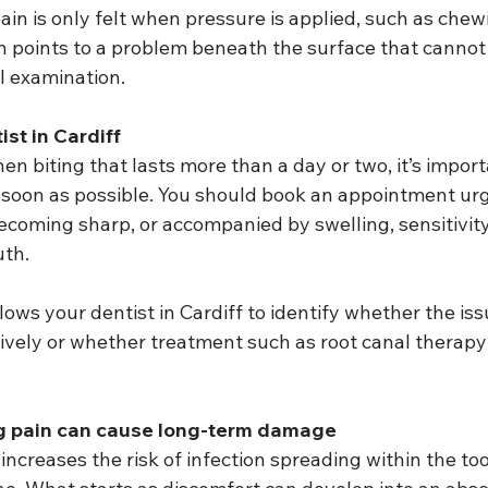
ain is only felt when pressure is applied, such as chew
en points to a problem beneath the surface that cannot
l examination.
st in Cardiff
hen biting that lasts more than a day or two, it’s import
s soon as possible. You should book an appointment urge
ecoming sharp, or accompanied by swelling, sensitivity 
uth.
ows your dentist in Cardiff to identify whether the iss
ely or whether treatment such as root canal therapy 
ng pain can cause long-term damage
ncreases the risk of infection spreading within the too