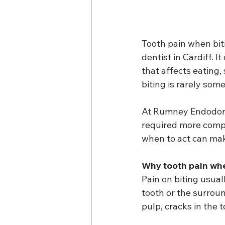
Tooth pain when bit
dentist in Cardiff. I
that affects eating, 
biting is rarely som
At Rumney Endodonti
required more comp
when to act can make
Why tooth pain wh
Pain on biting usual
tooth or the surrou
pulp, cracks in the t