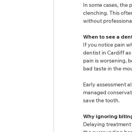
In some cases, the p
clenching. This oft
without professiona
When to see a denti
If you notice pain w
dentist in Cardiff a
pain is worsening, b
bad taste in the mo
Early assessment all
managed conservativ
save the tooth.
Why ignoring biti
Delaying treatment i