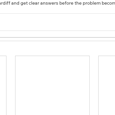
Cardiff and get clear answers before the problem beco