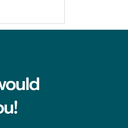
would
do I know if my tooth
be saved? Advice from
ot canal dentist near
ou!