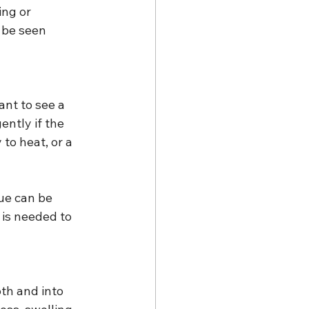
ing or 
 be seen 
ant to see a 
ntly if the 
to heat, or a 
ue can be 
is needed to 
th and into 