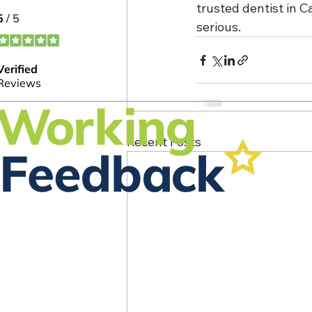
trusted dentist in 
serious.
Recent Posts