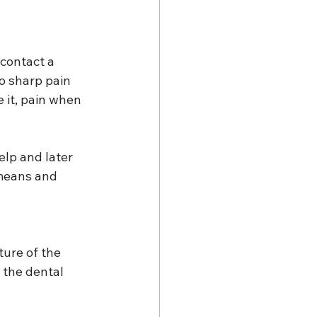
contact a 
to sharp pain 
e it, pain when 
lp and later 
means and 
ture of the 
 the dental 