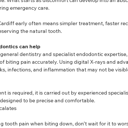
e. What starts as discomfort can develop into an absce
iring emergency care.
Cardiff early often means simpler treatment, faster rec
eserving the natural tooth.
ontics can help
eneral dentistry and specialist endodontic expertise, 
f biting pain accurately. Using digital X-rays and adv
ks, infections, and inflammation that may not be visibl
nt is required, it is carried out by experienced speciali
designed to be precise and comfortable.
calates
ng tooth pain when biting down, don’t wait for it to wor