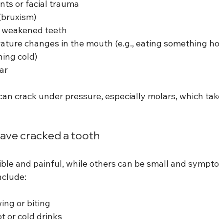
nts or facial trauma
(bruxism)
or weakened teeth
ture changes in the mouth (e.g., eating something ho
ing cold)
ar
an crack under pressure, especially molars, which take
ave cracked a tooth
ble and painful, while others can be small and symptom
nclude:
ng or biting
ot or cold drinks