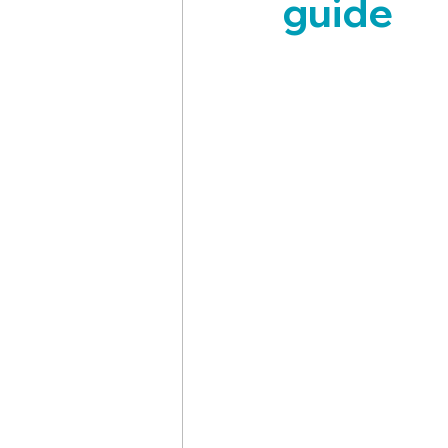
guide