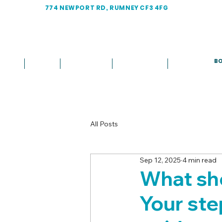
774 NEWPORT RD, RUMNEY CF3 4FG
BO
Home
About
Treatments
Fees & Plans
More
All Posts
Sep 12, 2025
4 min read
What shou
Your st