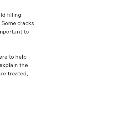
d filling 
. Some cracks 
important to 
re to help 
explain the 
re treated, 