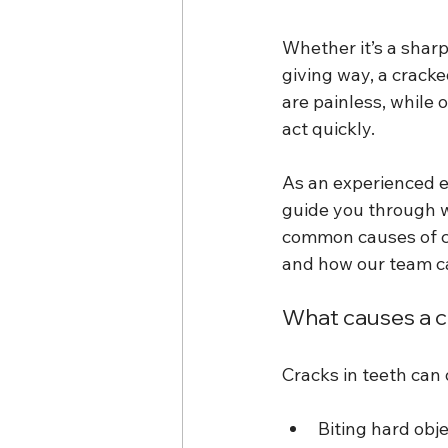
Whether it’s a sharp 
giving way, a crack
are painless, while 
act quickly.
As an experienced e
guide you through w
common causes of cr
and how our team ca
What causes a 
Cracks in teeth can
Biting hard obje