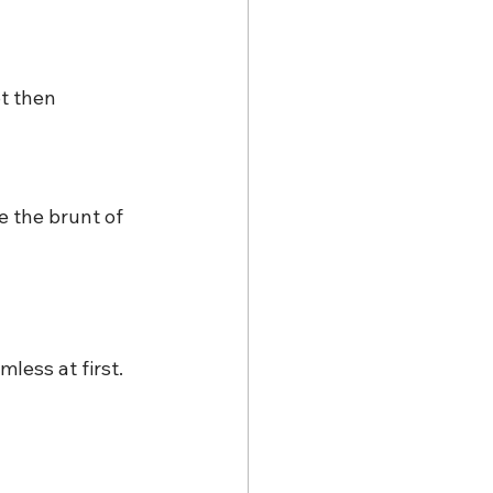
t then 
 the brunt of 
less at first. 