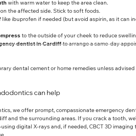
uth
 with warm water to keep the area clean.
 on the affected side. Stick to soft foods.
f
 like ibuprofen if needed (but avoid aspirin, as it can i
compress
 to the outside of your cheek to reduce swellin
gency dentist in Cardiff
 to arrange a same-day appoi
rary dental cement or home remedies unless advised 
odontics can help
ics, we offer prompt, compassionate emergency denta
iff and the surrounding areas. If you crack a tooth, we’
using digital X-rays and, if needed, CBCT 3D imaging 
e.