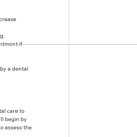
ncrease 
g.
ntment if 
by a dental 
l care to 
ll begin by 
to assess the 