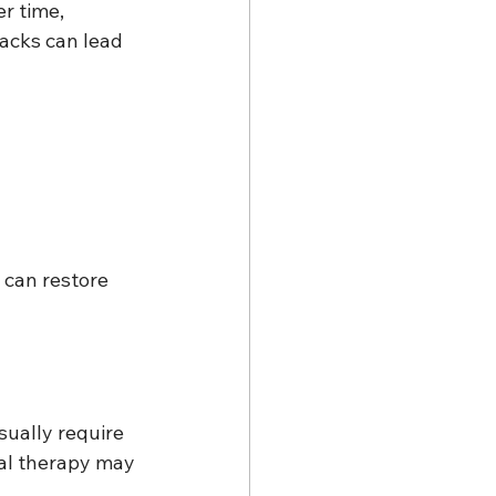
r time, 
racks can lead 
 can restore 
sually require 
nal therapy may 