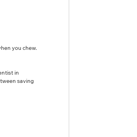
when you chew. 
tist in 
etween saving 