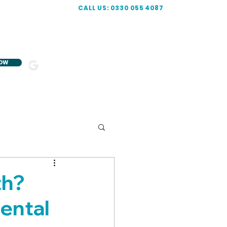
CALL US: 0330 055 4087
NOW
5-STAR
R
ATED
th?
ental