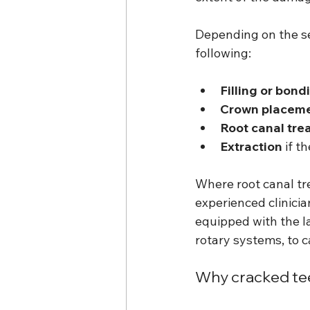
Depending on the se
following:
Filling or bond
Crown placem
Root canal tre
Extraction
 if t
Where root canal tre
experienced clinicia
equipped with the l
rotary systems, to c
Why cracked tee