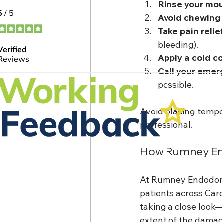
Rinse your mo
Avoid chewing
Take pain relie
bleeding).
Apply a cold 
Call your emer
possible.
Avoid placing tempo
professional.
How Rumney End
At Rumney Endodont
patients across Card
taking a close look—
extent of the damag