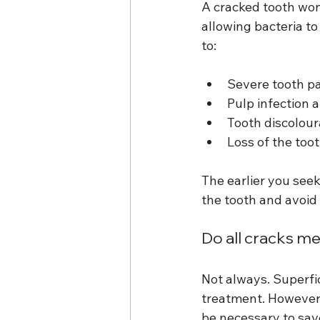
A cracked tooth won’
allowing bacteria to
to:
Severe tooth p
Pulp infection 
Tooth discolour
Loss of the too
The earlier you see
the tooth and avoid
Do all cracks me
Not always. Superfic
treatment. However,
be necessary to sav