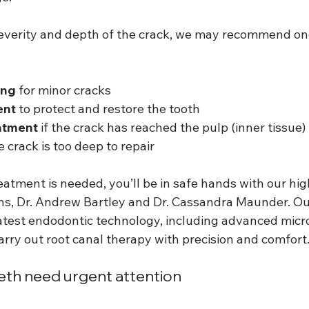
verity and depth of the crack, we may recommend one
ing
 for minor cracks
ent
 to protect and restore the tooth
atment
 if the crack has reached the pulp (inner tissue)
he crack is too deep to repair
atment is needed, you’ll be in safe hands with our hig
ns, Dr. Andrew Bartley and Dr. Cassandra Maunder. Our 
atest endodontic technology, including advanced micr
arry out root canal therapy with precision and comfort
th need urgent attention