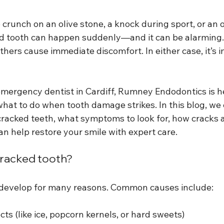
crunch on an olive stone, a knock during sport, or an ol
ed tooth can happen suddenly—and it can be alarming
others cause immediate discomfort. In either case, it’s 
mergency dentist in Cardiff, Rumney Endodontics is he
hat to do when tooth damage strikes. In this blog, we 
acked teeth, what symptoms to look for, how cracks a
n help restore your smile with expert care.
cracked tooth?
 develop for many reasons. Common causes include:
cts (like ice, popcorn kernels, or hard sweets)