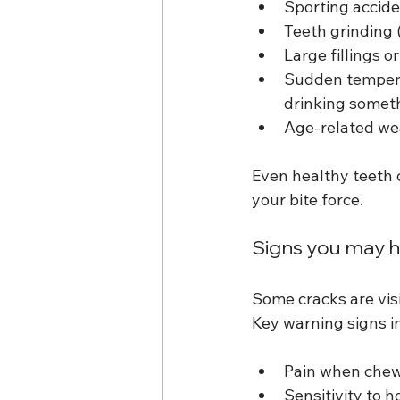
Sporting accide
Teeth grinding 
Large fillings 
Sudden tempera
drinking someth
Age-related we
Even healthy teeth c
your bite force.
Signs you may h
Some cracks are visi
Key warning signs i
Pain when chewi
Sensitivity to h