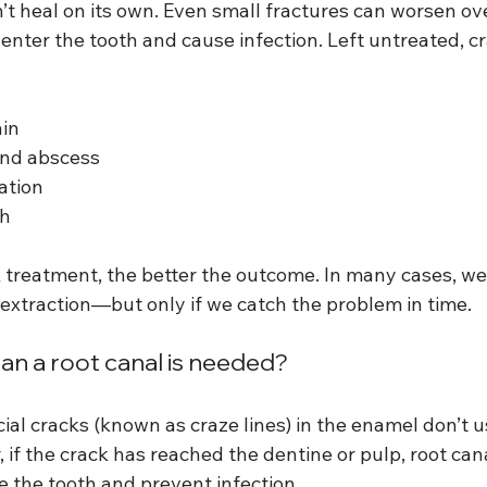
t heal on its own. Even small fractures can worsen ove
 enter the tooth and cause infection. Left untreated, c
ain
and abscess
ation
th
k treatment, the better the outcome. In many cases, we
 extraction—but only if we catch the problem in time.
an a root canal is needed?
ial cracks (known as craze lines) in the enamel don’t u
 if the crack has reached the dentine or pulp, root ca
e the tooth and prevent infection.