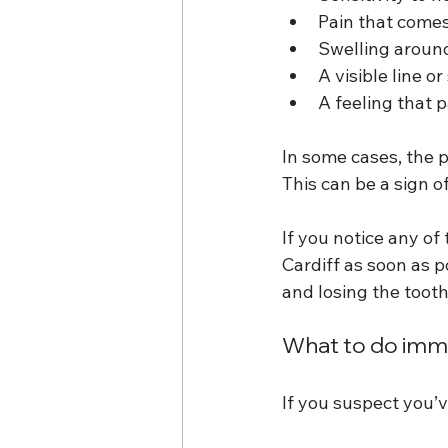
Pain that come
Swelling around
A visible line o
A feeling that p
In some cases, the 
This can be a sign o
If you notice any o
Cardiff as soon as 
and losing the tooth
What to do imme
If you suspect you’v