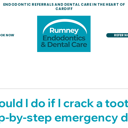
ENDODONTIC REFERRALS AND DENTAL CARE IN THE HEART OF
CARDIFF
OK NOW
REFER 
ld I do if I crack a too
ep-by-step emergency d