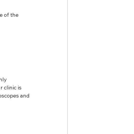
 of the 
hly 
clinic is 
oscopes and 
.