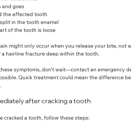
s and goes
 the affected tooth
r split in the tooth enamel
art of the tooth is loose
pain might only occur when you release your bite, not 
f a hairline fracture deep within the tooth.
f these symptoms, don’t wait—contact an emergency den
possible. Quick treatment could mean the difference b
.
diately after cracking a tooth
e cracked a tooth, follow these steps: