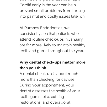
Cardiff early in the year can help 
prevent small problems from turning 
into painful and costly issues later on.
At Rumney Endodontics, we 
consistently see that patients who 
attend routine check-ups in January 
are far more likely to maintain healthy 
teeth and gums throughout the year.
Why dental check-ups matter more 
than you think
A dental check-up is about much 
more than checking for cavities. 
During your appointment, your 
dentist assesses the health of your 
teeth, gums, bite, existing 
restorations, and overall oral 