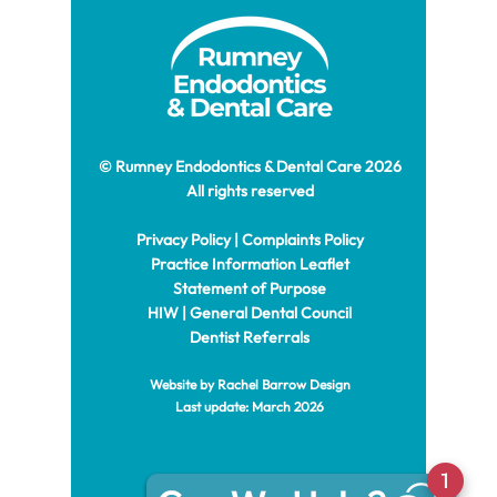
© Rumney Endodontics & Dental Care 2026
All rights reserved
Privacy Policy
|
Complaints Policy
Practice Information Leaflet
Statement of Purpose
HIW
|
General Dental Council
Dentist Referrals
Website by Rachel
Barrow Design
Last update: March 2026