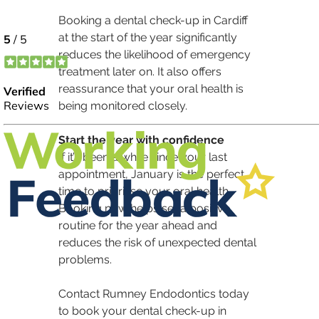
Booking a dental check-up in Cardiff 
at the start of the year significantly 
reduces the likelihood of emergency 
treatment later on. It also offers 
reassurance that your oral health is 
being monitored closely.
Start the year with confidence
If it’s been a while since your last 
appointment, January is the perfect 
time to prioritise your oral health. 
Booking now helps set a positive 
routine for the year ahead and 
reduces the risk of unexpected dental 
problems.
Contact Rumney Endodontics today 
to book your dental check-up in 