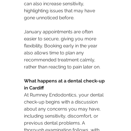
can also increase sensitivity, 
highlighting issues that may have 
gone unnoticed before.
January appointments are often 
easier to secure, giving you more 
flexibility. Booking early in the year 
also allows time to plan any 
recommended treatment calmly, 
rather than reacting to pain later on.
What happens at a dental check-up 
in Cardiff
At Rumney Endodontics, your dental 
check-up begins with a discussion 
about any concerns you may have, 
including sensitivity, discomfort, or 
previous dental problems. A 
thorough examination follows, with 