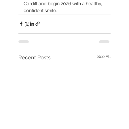
Cardiff and begin 2026 with a healthy, 
confident smile.
See All
Recent Posts