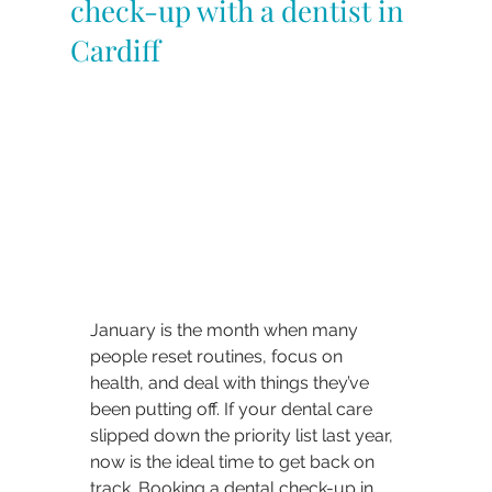
check-up with a dentist in
Cardiff
January is the month when many 
people reset routines, focus on 
health, and deal with things they’ve 
been putting off. If your dental care 
slipped down the priority list last year, 
now is the ideal time to get back on 
track. Booking a dental check-up in 