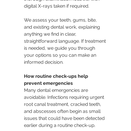
digital X-rays taken if required.
We assess your teeth, gums, bite, 
and existing dental work, explaining 
anything we find in clear, 
straightforward language. If treatment 
is needed, we guide you through 
your options so you can make an 
informed decision.
How routine check-ups help 
prevent emergencies
Many dental emergencies are 
avoidable. Infections requiring urgent 
root canal treatment, cracked teeth, 
and abscesses often begin as small 
issues that could have been detected 
earlier during a routine check-up.