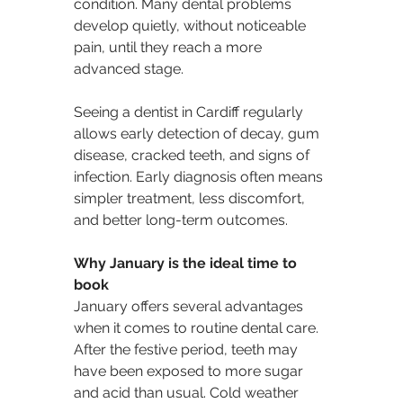
condition. Many dental problems 
develop quietly, without noticeable 
pain, until they reach a more 
advanced stage.
Seeing a dentist in Cardiff regularly 
allows early detection of decay, gum 
disease, cracked teeth, and signs of 
infection. Early diagnosis often means 
simpler treatment, less discomfort, 
and better long-term outcomes.
Why January is the ideal time to 
book
January offers several advantages 
when it comes to routine dental care. 
After the festive period, teeth may 
have been exposed to more sugar 
and acid than usual. Cold weather 