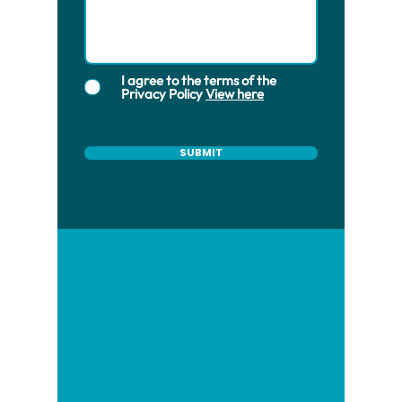
I agree to the terms of the
Privacy Policy
View here
SUBMIT