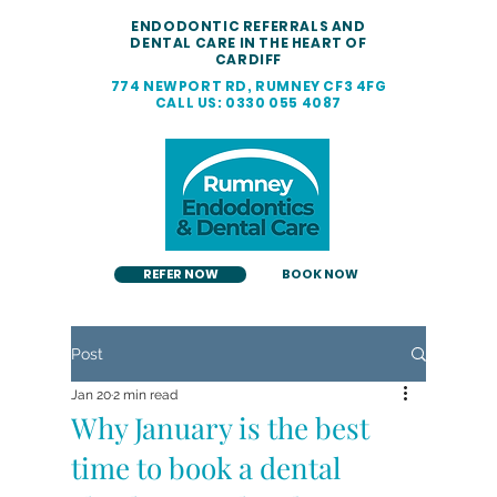
ENDODONTIC REFERRALS AND
DENTAL CARE IN THE HEART OF
CARDIFF
774 NEWPORT RD, RUMNEY CF3 4FG
CALL US: 0330 055 4087
REFER NOW
BOOK NOW
Post
Jan 20
2 min read
Why January is the best
time to book a dental