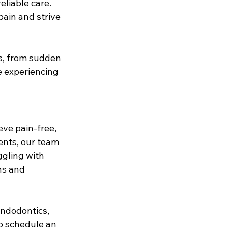
liable care. 
ain and strive 
s, from sudden 
e experiencing 
ve pain-free, 
ents, our team 
ggling with 
ns and 
endodontics, 
to schedule an 