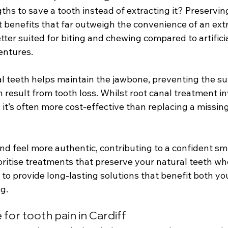
hs to save a tooth instead of extracting it? Preservin
t benefits that far outweigh the convenience of an extr
tter suited for biting and chewing compared to artificia
entures. 
l teeth helps maintain the jawbone, preventing the s
result from tooth loss. Whilst root canal treatment in
it’s often more cost-effective than replacing a missing
nd feel more authentic, contributing to a confident sm
oritise treatments that preserve your natural teeth w
s to provide long-lasting solutions that benefit both you
g.
or tooth pain in Cardiff