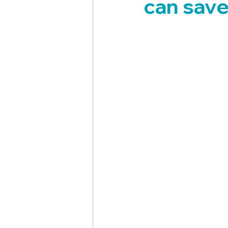
can save