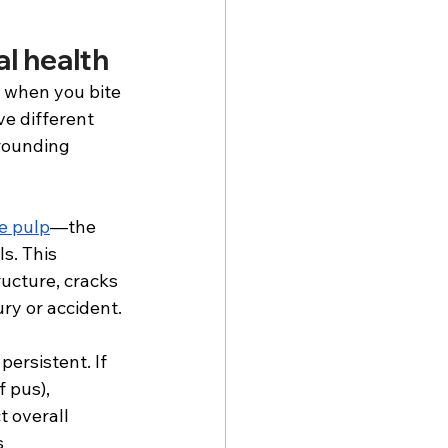
l health
g when you bite 
e different 
rounding 
e pulp
—the 
s. This 
ucture, cracks 
ury or accident. 
ersistent. If 
 pus), 
t overall 
s 