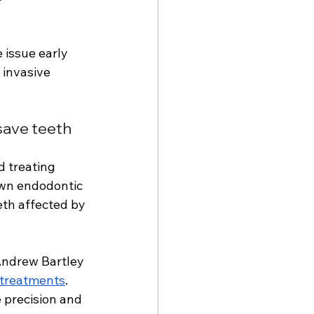
 issue early 
 invasive 
save teeth 
d treating 
own endodontic 
eth affected by 
Andrew Bartley 
 treatments
. 
 precision and 