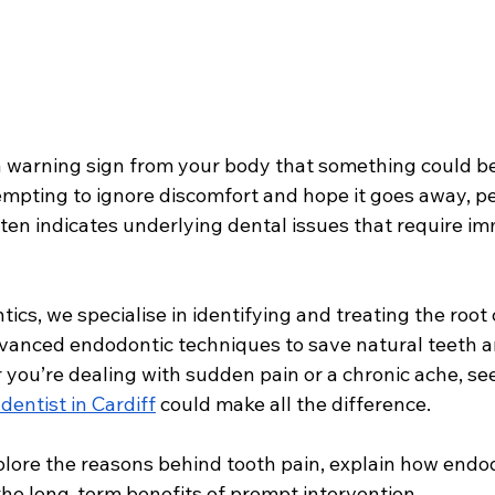
 a warning sign from your body that something could b
empting to ignore discomfort and hope it goes away, pe
ften indicates underlying dental issues that require i
s, we specialise in identifying and treating the root 
dvanced endodontic techniques to save natural teeth a
 you’re dealing with sudden pain or a chronic ache, se
entist in Cardiff
 could make all the difference. 
explore the reasons behind tooth pain, explain how endo
the long-term benefits of prompt intervention.