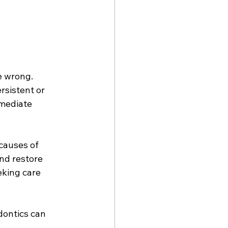
e wrong. 
rsistent or 
mmediate 
causes of 
nd restore 
eking care 
dontics can 