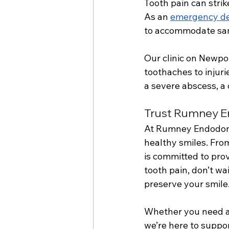
Tooth pain can strik
As an 
emergency den
to accommodate sam
Our clinic on Newpo
toothaches to injur
a severe abscess, a 
Trust Rumney En
At Rumney Endodonti
healthy smiles. Fro
is committed to prov
tooth pain, don’t w
preserve your smile.
Whether you need an
we’re here to suppor