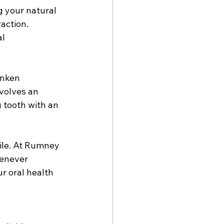
g your natural 
action. 
l 
unken 
volves an 
 tooth with an 
ile. At Rumney 
henever 
r oral health 