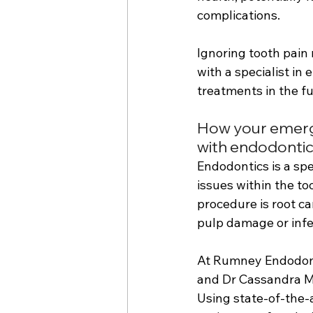
complications. 
Ignoring tooth pain 
with a specialist in
treatments in the fu
How your emergen
with endodonti
Endodontics is a spe
issues within the t
procedure is root ca
pulp damage or infe
At Rumney Endodonti
and Dr Cassandra Ma
Using state-of-the-a