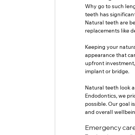
Why go to such lengt
teeth has significan
Natural teeth are be
replacements like d
Keeping your natura
appearance that can 
upfront investment, 
implant or bridge. 
Natural teeth look a
Endodontics, we pri
possible. Our goal i
and overall wellbein
Emergency care f