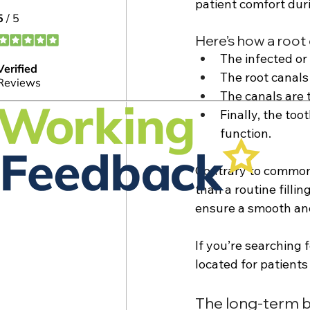
patient comfort dur
Here’s how a root 
The infected or
The root canals
The canals are 
Finally, the too
function. 
Contrary to common 
than a routine filli
ensure a smooth and
If you’re searching 
located for patients
The long-term b