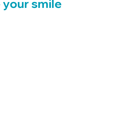
 your smile