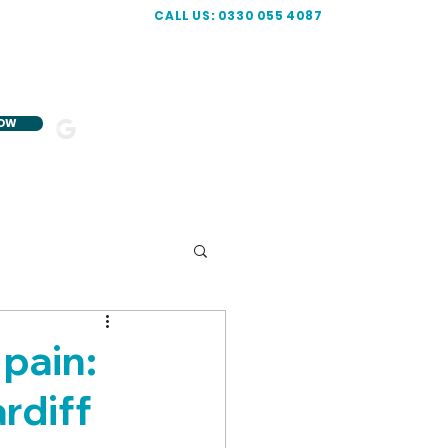
CALL US: 0330 055 4087
NOW
5-STAR
R
ATED
pain:
rdiff