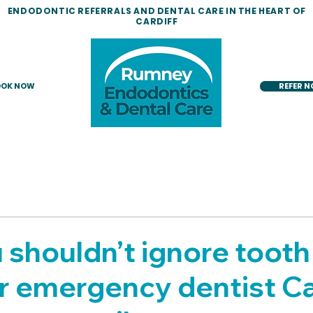
ENDODONTIC REFERRALS AND DENTAL CARE IN THE HEART OF
CARDIFF
OK NOW
REFER 
shouldn’t ignore tooth 
r emergency dentist Ca