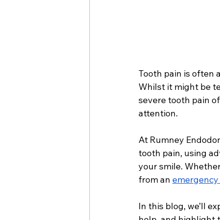
Tooth pain is often
Whilst it might be t
severe tooth pain o
attention. 
At Rumney Endodontic
tooth pain, using a
your smile. Whether
from an 
emergency d
In this blog, we’ll 
help, and highlight 