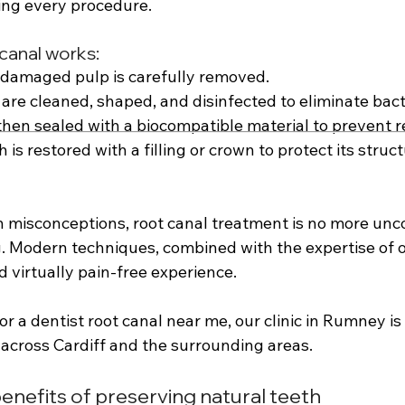
ing every procedure. 
canal works: 
 damaged pulp is carefully removed. 
 are cleaned, shaped, and disinfected to eliminate bacte
then sealed with a biocompatible material to prevent re
th is restored with a filling or crown to protect its struc
misconceptions, root canal treatment is no more unc
ng. Modern techniques, combined with the expertise of 
 virtually pain-free experience. 
for a dentist root canal near me, our clinic in Rumney i
 across Cardiff and the surrounding areas.
enefits of preserving natural teeth