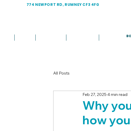
774 NEWPORT RD, RUMNEY CF3 4FG
BO
Home
About
Treatments
Fees & Plans
More
All Posts
Feb 27, 2025
4 min read
Why you 
how you