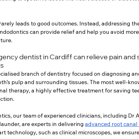
rarely leads to good outcomes. Instead, addressing the
 endodontics can provide relief and help you avoid more
ture.
cy dentist in Cardiff can relieve pain and 
cs
cialised branch of dentistry focused on diagnosing an
ooth’s pulp and surrounding tissues. The most well-kn
nal therapy, a highly effective treatment for saving te
ction. 
cs, our team of experienced clinicians, including Dr 
under, are experts in delivering 
advanced root canal
rt technology, such as clinical microscopes, we ensure