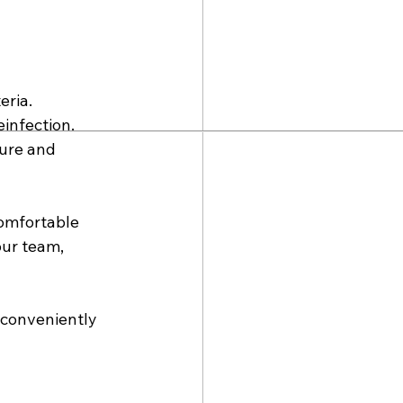
ria. 
infection. 
ture and 
omfortable 
our team, 
s conveniently 