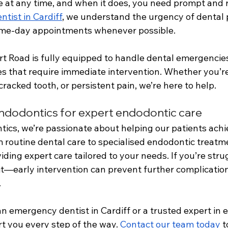
e at any time, and when it does, you need prompt and re
tist in Cardiff
, we understand the urgency of dental p
e-day appointments whenever possible. 
rt Road is fully equipped to handle dental emergencie
ies that require immediate intervention. Whether you’r
cracked tooth, or persistent pain, we’re here to help.
dodontics for expert endodontic care
cs, we’re passionate about helping our patients achie
m routine dental care to specialised endodontic treatm
iding expert care tailored to your needs. If you’re stru
ait—early intervention can prevent further complicatio
 
 emergency dentist in Cardiff or a trusted expert in 
t you every step of the way. 
Contact our team today
 