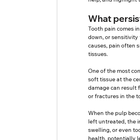
What persist
Tooth pain comes in 
down, or sensitivity
causes, pain often s
tissues. 
One of the most com
soft tissue at the c
damage can result f
or fractures in the t
When the pulp becom
left untreated, the 
swelling, or even too
health, potentially 