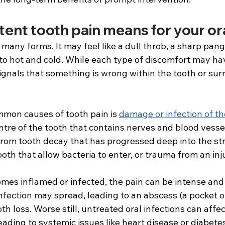
ent tooth pain means for your ora
many forms. It may feel like a dull throb, a sharp pan
 to hot and cold. While each type of discomfort may hav
ignals that something is wrong within the tooth or sur
mon causes of tooth pain is 
damage or infection of th
entre of the tooth that contains nerves and blood vessel
rom tooth decay that has progressed deep into the str
ooth that allow bacteria to enter, or trauma from an inj
es inflamed or infected, the pain can be intense and p
infection may spread, leading to an abscess (a pocket of
th loss. Worse still, untreated oral infections can affec
leading to systemic issues like heart disease or diabete