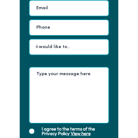
I agree to the terms of the
Privacy Policy
View here