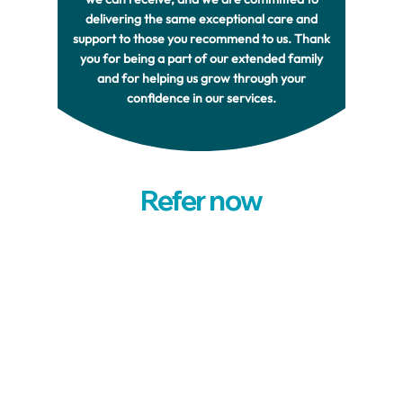
delivering the same exceptional care and
support to those you recommend to us. Thank
you for being a part of our extended family
and for helping us grow through your
confidence in our services.
Refer now