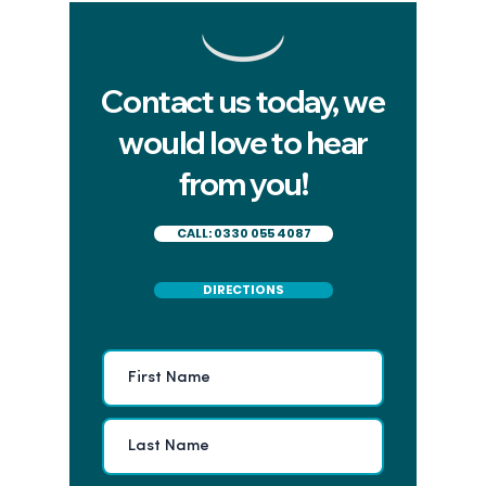
Contact us today, we
would love to hear
from you!
CALL: 0330 055 4087
DIRECTIONS