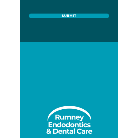
SUBMIT