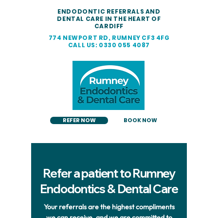
ENDODONTIC REFERRALS AND
DENTAL CARE IN THE HEART OF
CARDIFF
774 NEWPORT RD, RUMNEY CF3 4FG
CALL US: 0330 055 4087
REFER NOW
BOOK NOW
Refer a patient to Rumney
Endodontics & Dental Care
Your referrals are the highest compliments
we can receive, and we are committed to