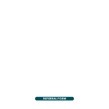
REFERRAL FORM