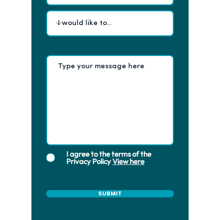
I agree to the terms of the
Privacy Policy
View here
SUBMIT