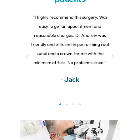
"I highly recommend this surgery. Was
easy to get an appointment and
reasonable charges. Dr Andrew was
friendly and efficient in performing root
canal and a crown for me with the
minimum of fuss. No problems since."
- Jack