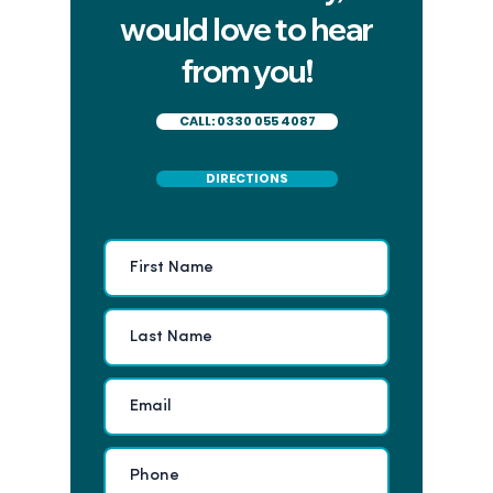
would love to hear
from you!
CALL: 0330 055 4087
DIRECTIONS