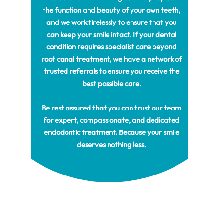
the function and beauty of your own teeth,
and we work tirelessly to ensure that you
can keep your smile intact. If your dental
condition requires specialist care beyond
root canal treatment, we have a network of
trusted referrals to ensure you receive the
best possible care.
Be rest assured that you can trust our team
for expert, compassionate, and dedicated
endodontic treatment. Because your smile
deserves nothing less.