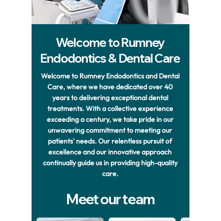
Welcome to Rumney
Endodontics & Dental Care
Welcome to Rumney Endodontics and Dental
Care, where we have dedicated over 40
years to delivering exceptional dental
treatments. With a collective experience
exceeding a century, we take pride in our
unwavering commitment to meeting our
patients' needs. Our relentless pursuit of
excellence and our innovative approach
continually guide us in providing high-quality
care.
Meet our team