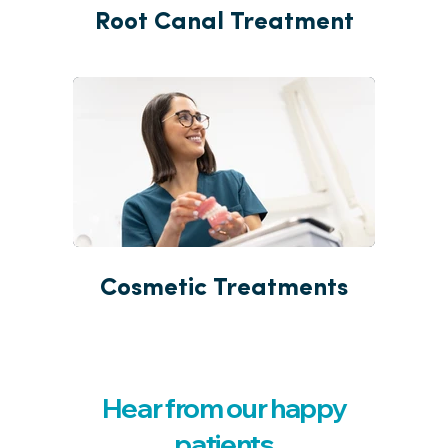
Root Canal Treatment
Cosmetic Treatments
Hear from our happy
patients