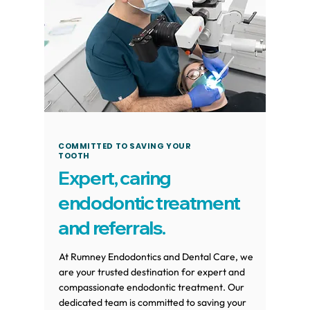
COMMITTED TO SAVING YOUR
TOOTH
Expert, caring
endodontic treatment
and referrals.
At Rumney Endodontics and Dental Care, we
are your trusted destination for expert and
compassionate endodontic treatment. Our
dedicated team is committed to saving your