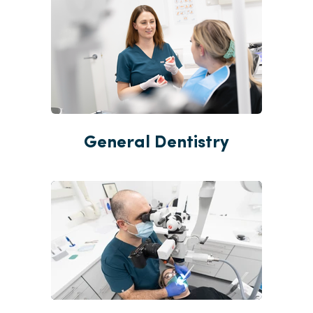
General Dentistry