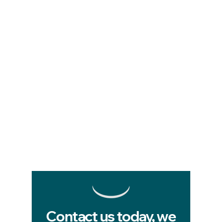
Contact us today, we