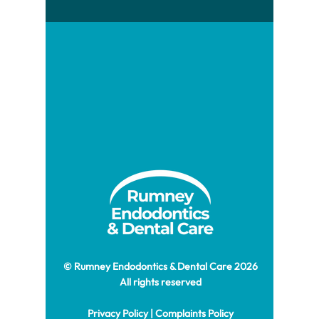
© Rumney Endodontics & Dental Care 2026
All rights reserved
Privacy Policy
|
Complaints Policy