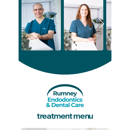
treatment menu