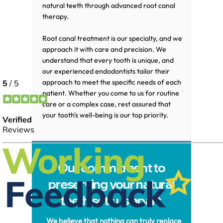
natural teeth through advanced root canal
therapy.
Root canal treatment is our specialty, and we
approach it with care and precision. We
understand that every tooth is unique, and
our experienced endodontists tailor their
approach to meet the specific needs of each
patient. Whether you come to us for routine
care or a complex case, rest assured that
your tooth's well-being is our top priority.
Our commitment to
preserving your natural
teeth sets us apart.
We believe that nothing can truly replace