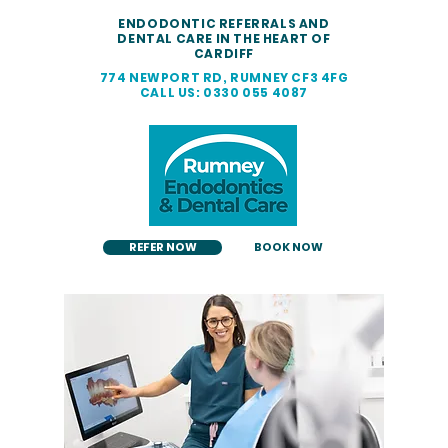
ENDODONTIC REFERRALS AND
DENTAL CARE IN THE HEART OF
CARDIFF
774 NEWPORT RD, RUMNEY CF3 4FG
CALL US: 0330 055 4087
REFER NOW
BOOK NOW